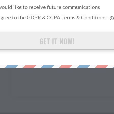
 would like to receive future communications
 agree to the GDPR & CCPA Terms & Conditions
GET IT NOW!