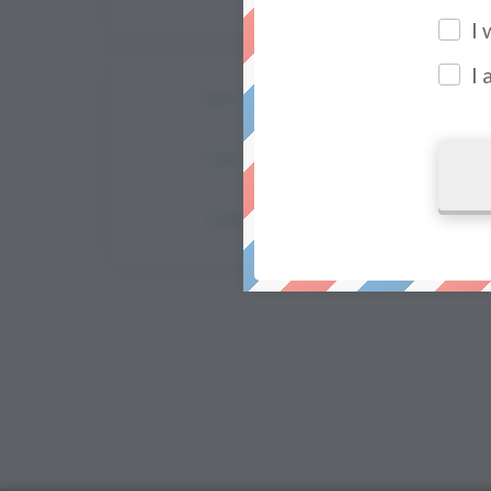
I
I
Join The Facebook Group
Like Our Facebook Page
Follow Us On Instagram