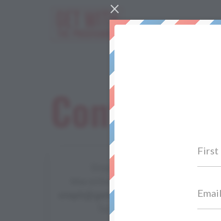
×
Work Wit
Contact Us
Stephanie Seckington
Marshfield Way, Bath BA1 6HQ
steph@getwiththeprogramme.com
Tel: 07867 987653