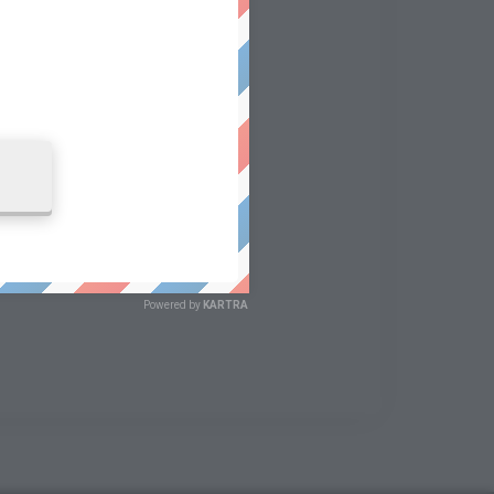
Powered by
KARTRA