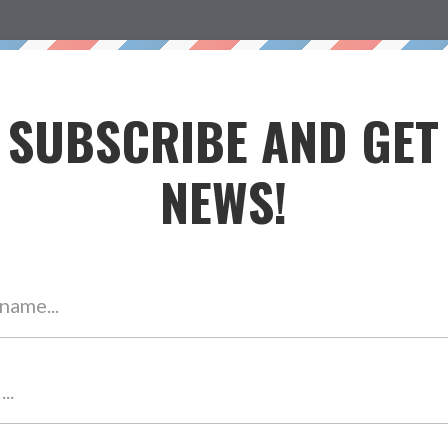
h Me
My Story
Contact
Testimonials
Blog
Free
SUBSCRIBE AND GET
NEWS!