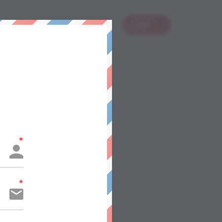
 Stuff
Book A Class
Login